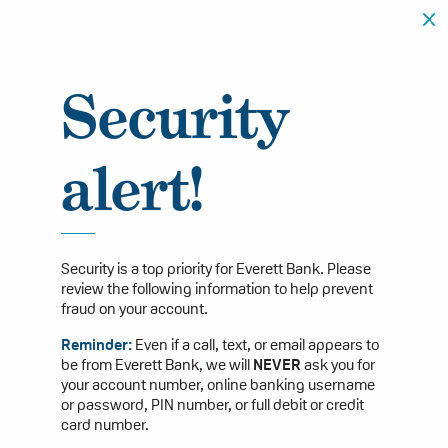
Security
alert!
Security is a top priority for Everett Bank. Please
review the following information to help prevent
fraud on your account.
Reminder:
Even if a call, text, or email appears to
be from Everett Bank, we will
NEVER
ask you for
your account number, online banking username
or password, PIN number, or full debit or credit
card number.