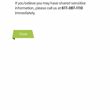
If you believe you may have shared sensitive
information, please call us at
617-387-1110
immediately.
Close