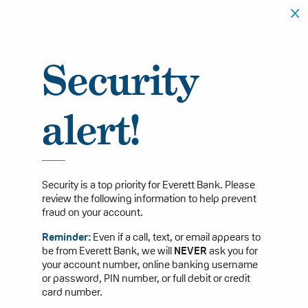
Security
alert!
Security is a top priority for Everett Bank. Please
review the following information to help prevent
fraud on your account.
Reminder:
Even if a call, text, or email appears to
be from Everett Bank, we will
NEVER
ask you for
your account number, online banking username
or password, PIN number, or full debit or credit
card number.