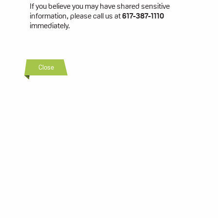
If you believe you may have shared sensitive
information, please call us at
617-387-1110
immediately.
Close