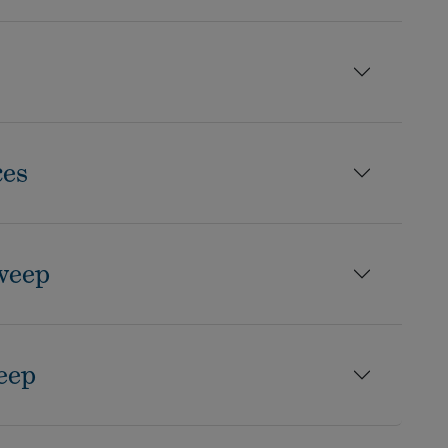
ces
weep
eep