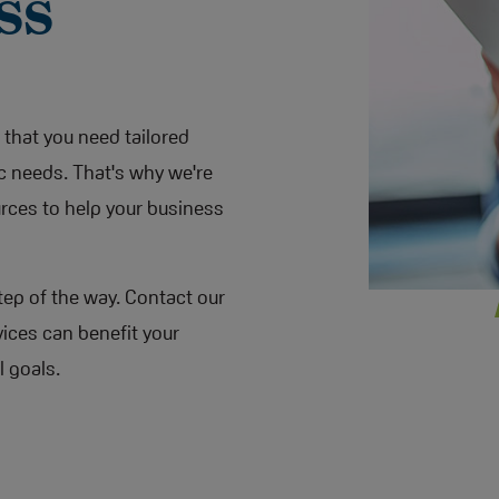
ss
that you need tailored
c needs. That's why we're
urces to help your business
tep of the way. Contact our
ices can benefit your
l goals.