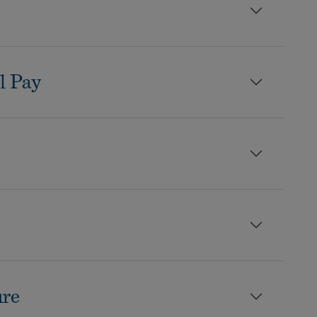
l Pay
ure