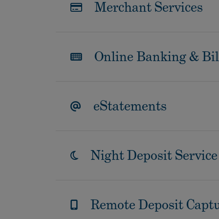
Merchant Services
Online Banking & Bil
eStatements
Night Deposit Service
Remote Deposit Capt