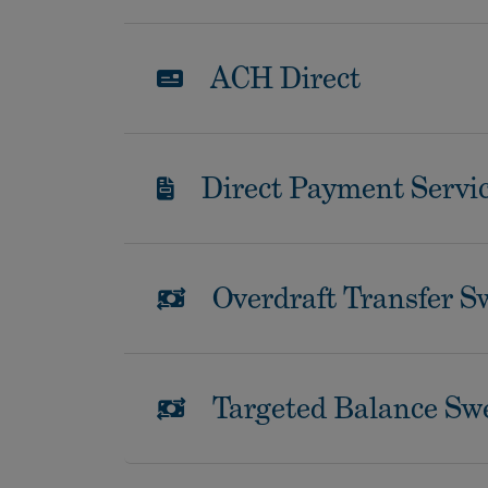
ACH Direct
Direct Payment Servi
Overdraft Transfer S
Targeted Balance Sw