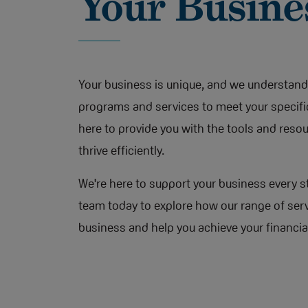
Your Busine
Your business is unique, and we understand 
programs and services to meet your specifi
here to provide you with the tools and reso
thrive efficiently.
We're here to support your business every s
team today to explore how our range of serv
business and help you achieve your financia