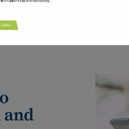
t
617-387-1110
immediately.
Close
to
 and