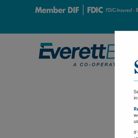
Se
in
R
we
us
If