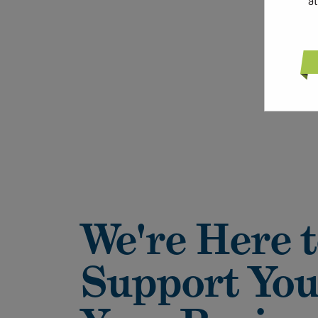
a
We're Here 
Support You