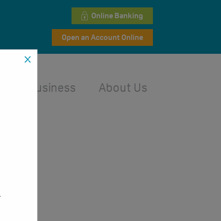
Online Banking
Open an Account Online
l
Business
About Us
,
.