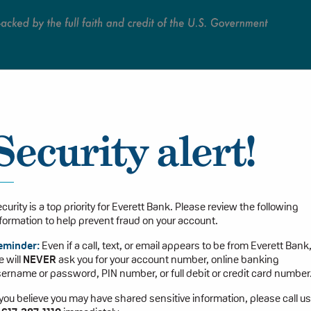
Persona
Security alert!
curity is a top priority for Everett Bank. Please review the following
formation to help prevent fraud on your account.
eminder:
Even if a call, text, or email appears to be from Everett Bank
 will
NEVER
ask you for your account number, online banking
ername or password, PIN number, or full debit or credit card number
 you believe you may have shared sensitive information, please call us