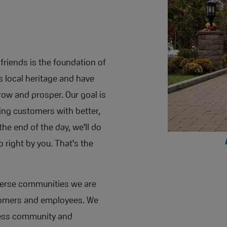
friends is the foundation of
is local heritage and have
ow and prosper. Our goal is
ding customers with better,
he end of the day, we'll do
 right by you. That's the
iverse communities we are
ustomers and employees. We
ness community and