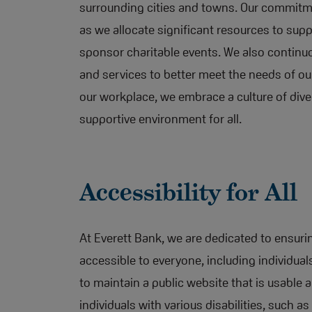
surrounding cities and towns. Our commit
as we allocate significant resources to sup
sponsor charitable events. We also continu
and services to better meet the needs of ou
our workplace, we embrace a culture of dive
supportive environment for all.
Accessibility for All
At Everett Bank, we are dedicated to ensurin
accessible to everyone, including individuals
to maintain a public website that is usable a
individuals with various disabilities, such as