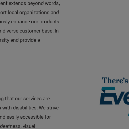
ment extends beyond words,
port local organizations and
ously enhance our products
r diverse customer base. In
rsity and provide a
g that our services are
 with disabilities. We strive
nd easily accessible for
 deafness, visual