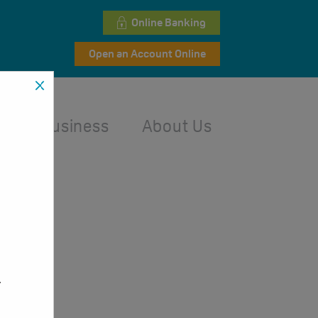
Online Banking
Open an Account Online
l
Business
About Us
,
.