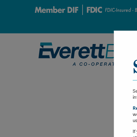
Se
in
R
we
us
If