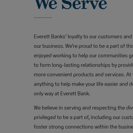
We Serve
Everett Banks’ loyalty to our customers and 
our business. We're proud to be a part of th
enjoyed working to help our communities gr
to form long-lasting relationships by provi
more convenient products and services. At t
anything to help make your life easier and do
only way at Everett Bank.
We believe in serving and respecting the d
privileged to be a part of, including our c
foster strong connections within the busi