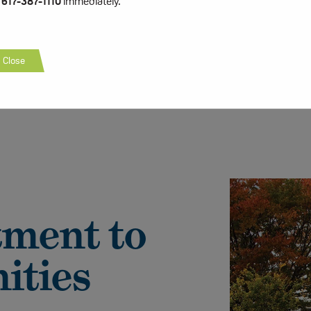
t
617-387-1110
immediately.
Close
ment to
ities